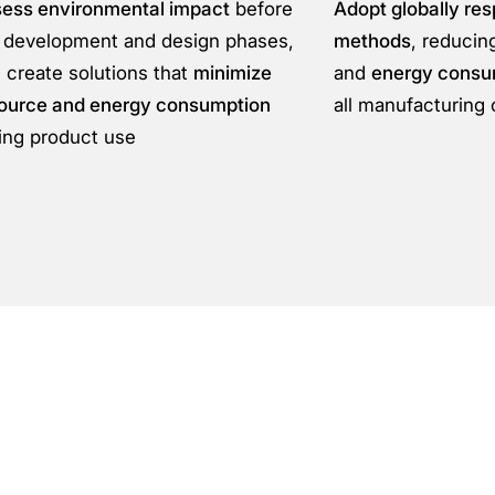
ess environmental impact
before
Adopt globally res
 development and design phases,
methods
, reduci
 create solutions that
minimize
and
energy consu
ource and energy consumption
all manufacturing 
ing product use