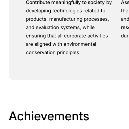
Contribute meaningfully to society
by
Ass
developing technologies related to
the
products, manufacturing processes,
and
and evaluation systems, while
res
ensuring that all corporate activities
dur
are aligned with environmental
conservation principles
Achievements