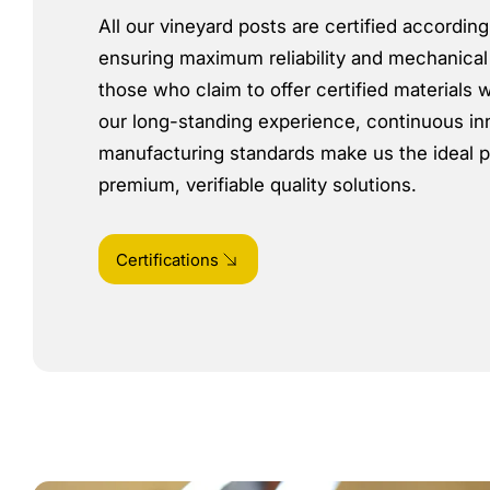
All our vineyard posts are certified accordin
ensuring maximum reliability and mechanical
those who claim to offer certified materials w
our long-standing experience, continuous in
manufacturing standards make us the ideal p
premium, verifiable quality solutions.
Certifications