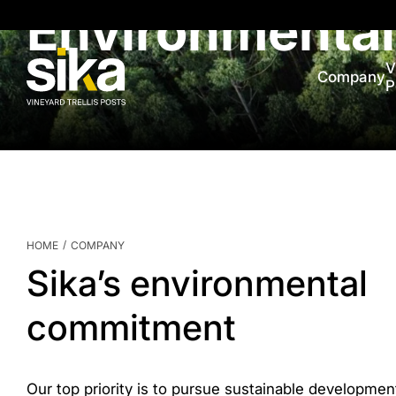
Environmenta
V
Company
P
/
HOME
COMPANY
Sika’s environmental
commitment
Our top priority is to pursue sustainable developmen