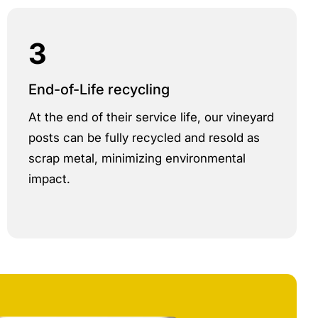
3
End-of-Life recycling
At the end of their service life, our vineyard
posts can be fully recycled and resold as
scrap metal, minimizing environmental
impact.