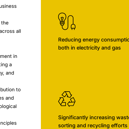
usiness
 the
across all
Reducing energy consumpti
both in electricity and gas
nment in
ting a
y, and
bution to
les and
ological
Significantly increasing wast
inciples
sorting and recycling efforts