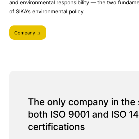
and environmental responsibility — the two fundamen
of SIKA’s environmental policy.
Company
The only company in the 
both ISO 9001 and ISO 1
certifications