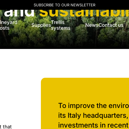
l and
sustainabil
SUBSCRIBE TO OUR NEWSLETTER
ineyard
Trellis
Supplies
News
Contact us
osts
systems
To improve the envir
its Italy headquarters
investments in recent
t that