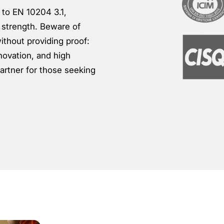
g to EN 10204 3.1,
 strength. Beware of
ithout providing proof:
novation, and high
artner for those seeking