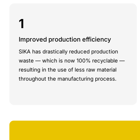
1
Improved production efficiency
SIKA has drastically reduced production
waste — which is now 100% recyclable —
resulting in the use of less raw material
throughout the manufacturing process.