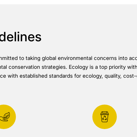
delines
ommitted to taking global environmental concerns into ac
al conservation strategies. Ecology is a top priority wit
e with established standards for ecology, quality, cost-