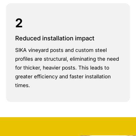
2
Reduced installation impact
SIKA vineyard posts and custom steel
profiles are structural, eliminating the need
for thicker, heavier posts. This leads to
greater efficiency and faster installation
times.