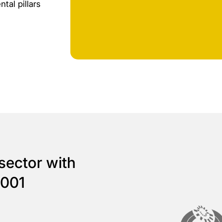
tal pillars
sector with
4001