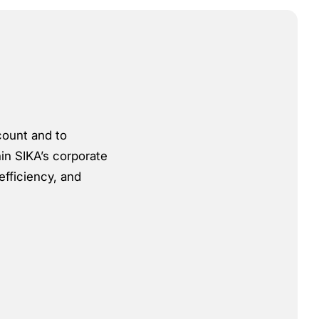
count and to
hin SIKA’s corporate
efficiency, and