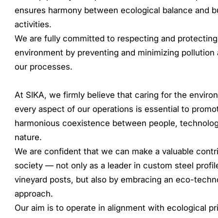
ensures harmony between ecological balance and b
activities.
We are fully committed to respecting and protecting
environment by preventing and minimizing pollution 
our processes.
At SIKA, we firmly believe that caring for the enviro
every aspect of our operations is essential to promo
harmonious coexistence between people, technolog
nature.
We are confident that we can make a valuable contri
society — not only as a leader in custom steel profi
vineyard posts, but also by embracing an eco-techn
approach.
Our aim is to operate in alignment with ecological pr