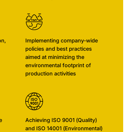
on,
Implementing company-wide
policies and best practices
aimed at minimizing the
environmental footprint of
production activities
e
Achieving ISO 9001 (Quality)
and ISO 14001 (Environmental)