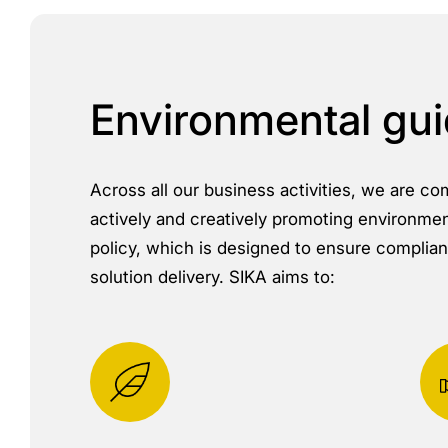
Environmental gui
Across all our business activities, we are c
actively and creatively promoting environment
policy, which is designed to ensure complianc
solution delivery. SIKA aims to: