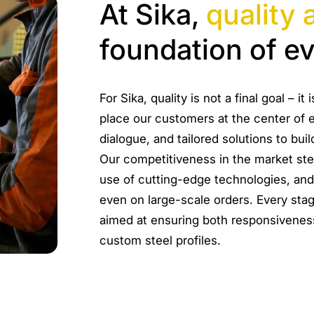
At Sika,
quality 
foundation of e
For Sika, quality is not a final goal – 
place our customers at the center of e
dialogue, and tailored solutions to buil
Our competitiveness in the market st
use of cutting-edge technologies, and
even on large-scale orders. Every stage
aimed at ensuring both responsiveness
custom steel profiles.