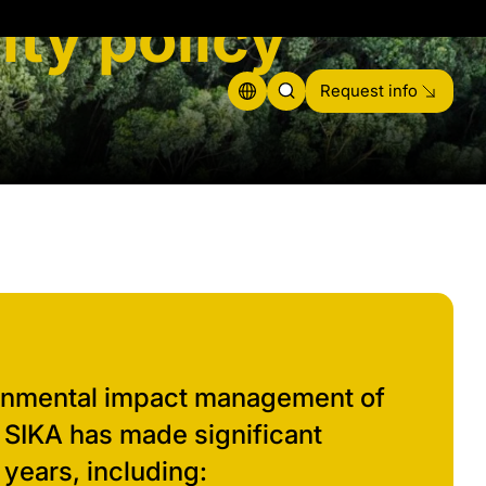
ity policy
Request info
onmental impact management of
, SIKA has made significant
 years, including: