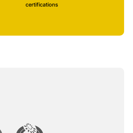
certifications