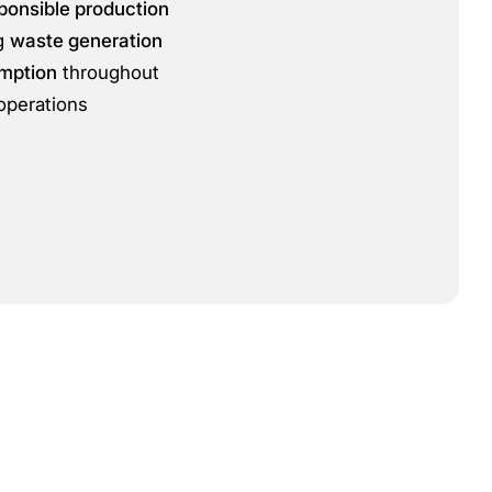
ponsible production
ng
waste generation
mption
throughout
operations