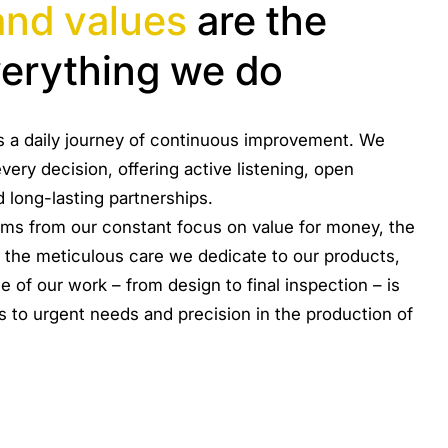
and values
are the
verything we do
it is a daily journey of continuous improvement. We
very decision, offering active listening, open
d long-lasting partnerships.
ems from our constant focus on value for money, the
 the meticulous care we dedicate to our products,
 of our work – from design to final inspection – is
 to urgent needs and precision in the production of