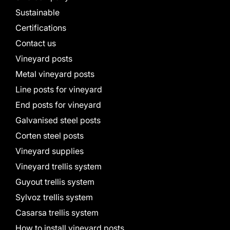
Sustainable
Certifications
Contact us
Vineyard posts
Metal vineyard posts
Line posts for vineyard
End posts for vineyard
Galvanised steel posts
Corten steel posts
Vineyard supplies
Vineyard trellis system
Guyout trellis system
Sylvoz trellis system
Casarsa trellis system
How to install vineyard posts