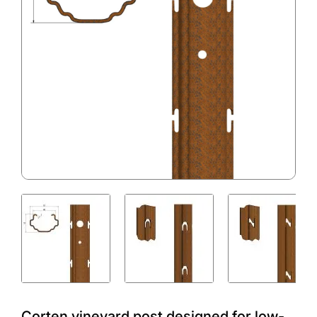
Corten vineyard post designed for low-