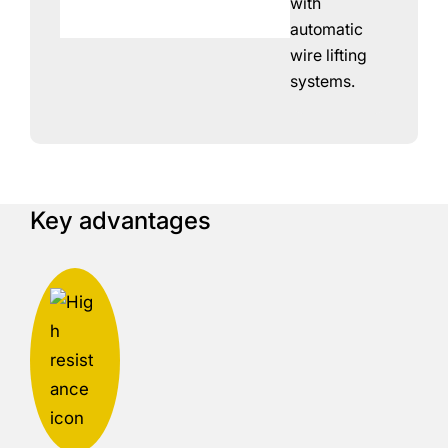
with
automatic
wire lifting
systems.
Key advantages