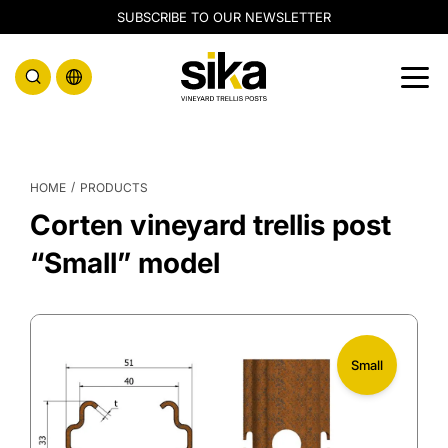
SUBSCRIBE TO OUR NEWSLETTER
/
HOME
PRODUCTS
Corten vineyard trellis post
“Small” model
Small