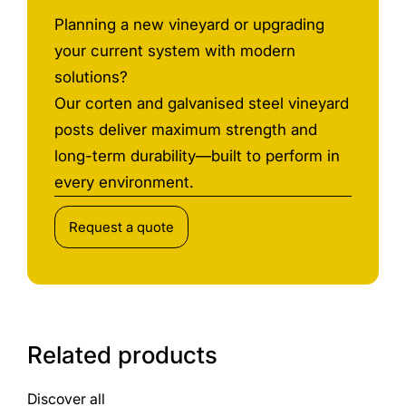
Planning a new vineyard or upgrading
your current system with modern
solutions?
Our corten and galvanised steel vineyard
posts deliver maximum strength and
long-term durability—built to perform in
every environment.
Request a quote
Related products
Discover all