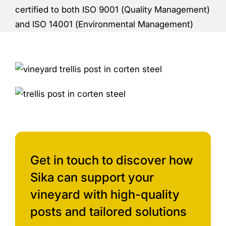
certified to both ISO 9001 (Quality Management)
and ISO 14001 (Environmental Management)
Get in touch to discover how
Sika can support your
vineyard with high-quality
posts and tailored solutions