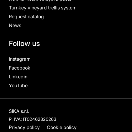
Turnkey vineyard trellis system
Request catalog
News
Follow us
Instagram
Facebook
Linkedin
YouTube
SIKA s.r.l.
P. IVA: IT02462820263
Privacy policy
Cookie policy