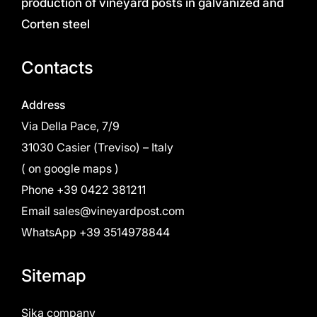
production of vineyard posts in galvanized and
Corten steel
Contacts
Address
Via Della Pace, 7/9
31030 Casier (Treviso) – Italy
(
on google maps
)
Phone
+39 0422 381211
Email
sales@vineyardpost.com
WhatsApp +39 3514978844
Sitemap
Sika company