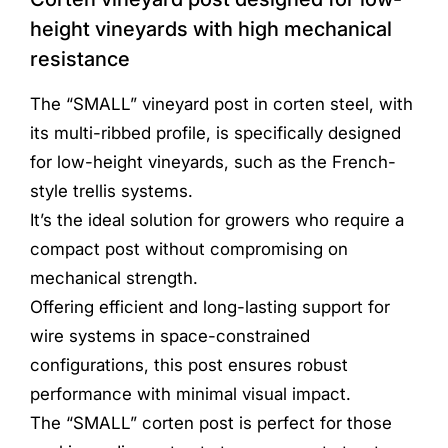
height vineyards with high mechanical
resistance
The “SMALL” vineyard post in corten steel, with
its multi-ribbed profile, is specifically designed
for low-height vineyards, such as the French-
style trellis systems.
It’s the ideal solution for growers who require a
compact post without compromising on
mechanical strength.
Offering efficient and long-lasting support for
wire systems in space-constrained
configurations, this post ensures robust
performance with minimal visual impact.
The “SMALL” corten post is perfect for those