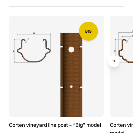
BIG
Corten vineyard line post – “Big” model
Corten vi