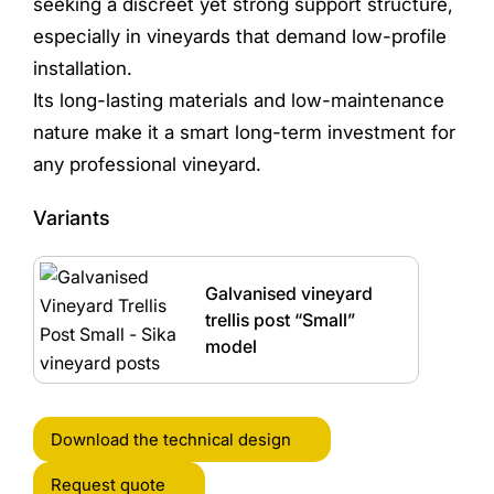
seeking a discreet yet strong support structure,
especially in vineyards that demand low-profile
installation.
Its long-lasting materials and low-maintenance
nature make it a smart long-term investment for
any professional vineyard.
Variants
Galvanised vineyard
trellis post “Small”
model
Download the technical design
Request quote