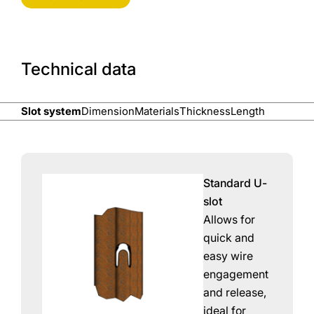
Technical data
Slot system
Dimension
Materials
Thickness
Length
Standard U-
slot
Allows for
quick and
easy wire
engagement
and release,
ideal for