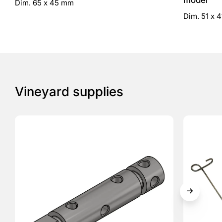
model
Dim. 65 x 45 mm
Dim. 51 x 
Vineyard supplies