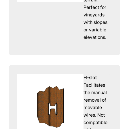
Perfect for
vineyards
with slopes
or variable
elevations.
H-slot
Facilitates
the manual
removal of
movable
wires. Not
compatible