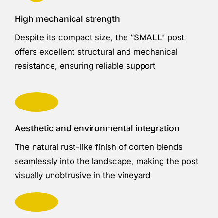
High mechanical strength
Despite its compact size, the “SMALL” post
offers excellent structural and mechanical
resistance, ensuring reliable support
Aesthetic and environmental integration
The natural rust-like finish of corten blends
seamlessly into the landscape, making the post
visually unobtrusive in the vineyard