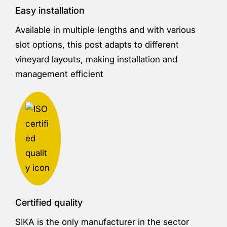
Easy installation
Available in multiple lengths and with various
slot options, this post adapts to different
vineyard layouts, making installation and
management efficient
Certified quality
SIKA is the only manufacturer in the sector