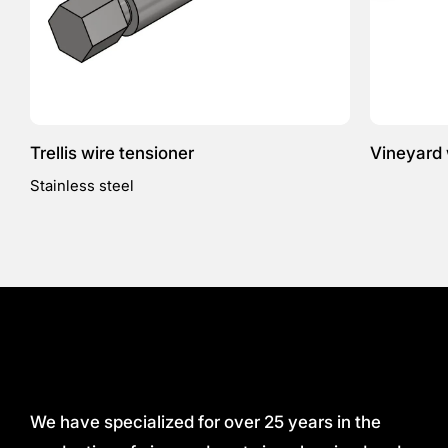
Trellis wire tensioner
Vineyard 
Stainless steel
We have specialized for over 25 years in the