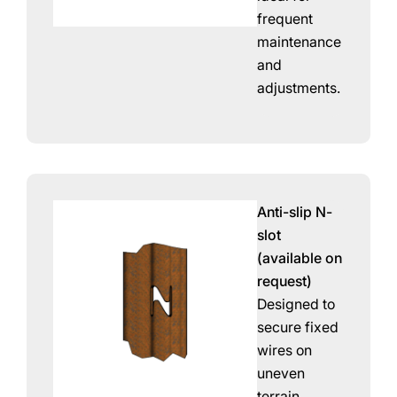
frequent
maintenance
and
adjustments.
Anti-slip N-
slot
(available on
request)
Designed to
secure fixed
wires on
uneven
terrain.