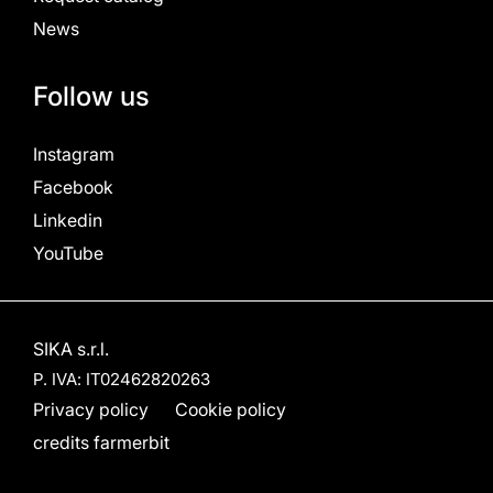
News
Follow us
Instagram
Facebook
Linkedin
YouTube
SIKA s.r.l.
P. IVA: IT02462820263
Privacy policy
Cookie policy
credits
farmerbit