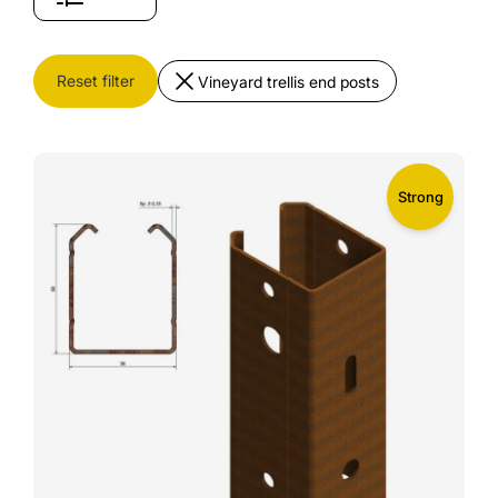
Reset filter
Vineyard trellis end posts
Strong