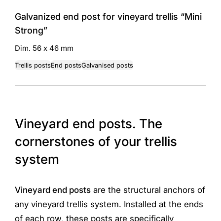
Galvanized end post for vineyard trellis “Mini
Strong”
Dim. 56 x 46 mm
Trellis posts
End posts
Galvanised posts
Vineyard end posts. The
cornerstones of your trellis
system
Vineyard end posts
are the structural anchors of
any vineyard trellis system. Installed at the ends
of each row, these posts are specifically