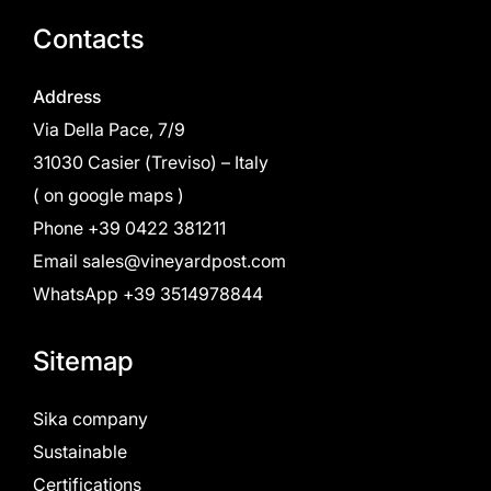
Contacts
Address
Via Della Pace, 7/9
31030 Casier (Treviso) – Italy
(
on google maps
)
Phone
+39 0422 381211
Email
sales@vineyardpost.com
WhatsApp +39 3514978844
Sitemap
Sika company
Sustainable
Certifications