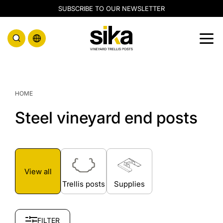
SUBSCRIBE TO OUR NEWSLETTER
Line posts
End posts
HOME
Corten posts
Galvanised posts
Steel vineyard end posts
Supplies
View all
Trellis posts
Supplies
FILTER