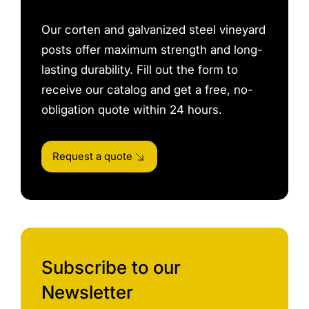
Our corten and galvanized steel vineyard
posts offer maximum strength and long-
lasting durability. Fill out the form to
receive our catalog and get a free, no-
obligation quote within 24 hours.
Request a quote
Subscribe to our
Newsletter