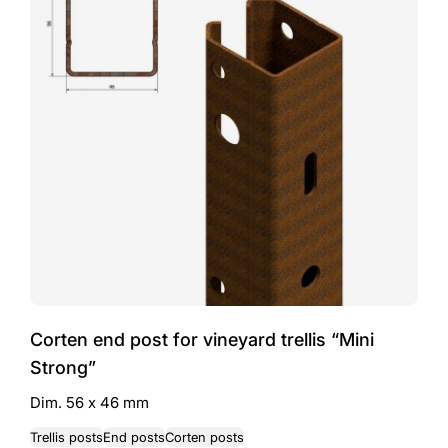
Corten end post for vineyard trellis “Mini
Strong”
Dim. 56 x 46 mm
Trellis posts
End posts
Corten posts