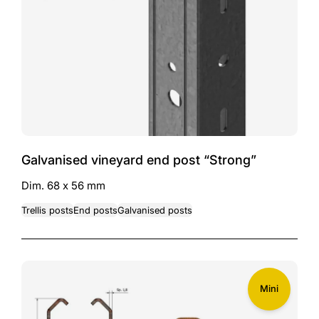
Galvanised vineyard end post “Strong”
Dim. 68 x 56 mm
Trellis posts
End posts
Galvanised posts
Mini