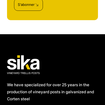
S’abonner
We have specialized for over 25 years in the
production of vineyard posts in galvanized and
Corten steel