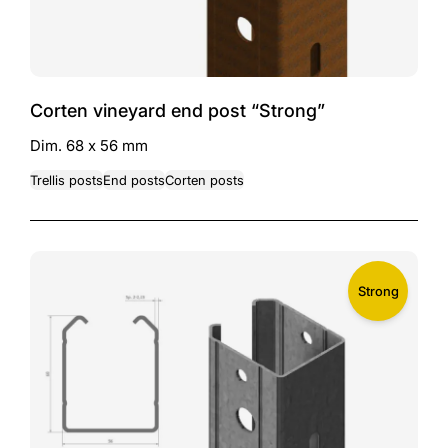
Corten vineyard end post “Strong”
Dim. 68 x 56 mm
Trellis posts
End posts
Corten posts
Strong