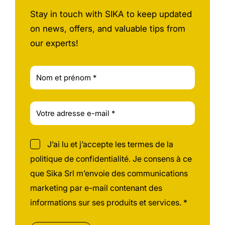
Stay in touch with SIKA to keep updated
on news, offers, and valuable tips from
our experts!
J’ai lu et j’accepte les termes de la
politique de confidentialité. Je consens à ce
que Sika Srl m’envoie des communications
marketing par e-mail contenant des
informations sur ses produits et services. *