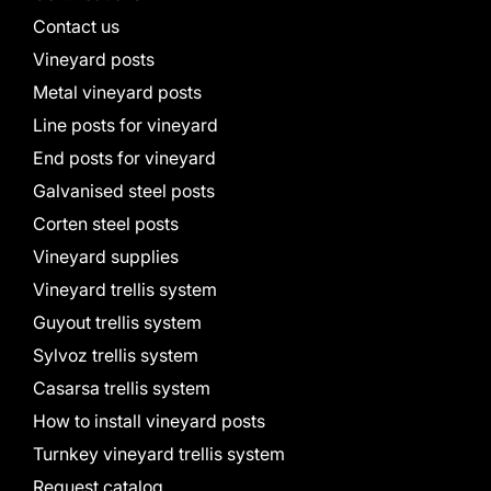
Contact us
Vineyard posts
Metal vineyard posts
Line posts for vineyard
End posts for vineyard
Galvanised steel posts
Corten steel posts
Vineyard supplies
Vineyard trellis system
Guyout trellis system
Sylvoz trellis system
Casarsa trellis system
How to install vineyard posts
Turnkey vineyard trellis system
Request catalog