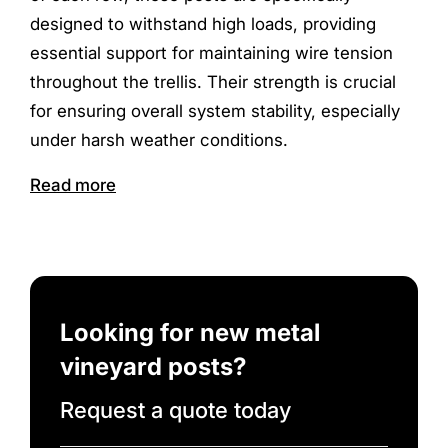
designed to withstand high loads, providing
essential support for maintaining wire tension
throughout the trellis. Their strength is crucial
for ensuring overall system stability, especially
under harsh weather conditions.
Read more
Looking for new metal
vineyard posts?
Request a quote today